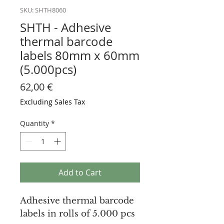
SKU: SHTH8060
SHTH - Adhesive
thermal barcode
labels 80mm x 60mm
(5.000pcs)
Price
62,00 €
Excluding Sales Tax
Quantity
*
Add to Cart
Adhesive thermal barcode
labels in rolls of 5.000 pcs