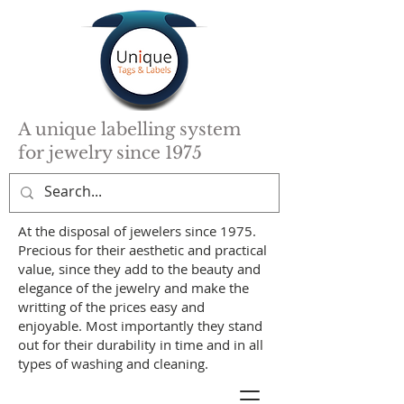
A unique labelling system
for jewelry since 1975
At the disposal of jewelers since 1975.
Precious for their aesthetic and practical
value, since they add to the beauty and
elegance of the jewelry and make the
writting of the prices easy and
enjoyable. Most importantly they stand
out for their durability in time and in all
types of washing and cleaning.