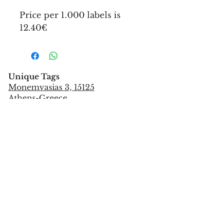
Price per 1.000 labels is
12.40€
Unique Tags
Monemvasias 3, 15125
Athens-Greece
Tel:
+302106851559
info@uniquetags.gr
CONTACT US
TERMS OF USE & PRIVACY POLICY