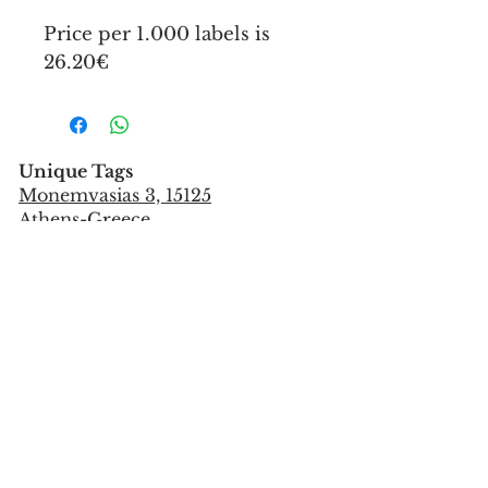
Price per 1.000 labels is
26.20€
Unique Tags
Monemvasias 3, 15125
Athens-Greece
Tel:
+302106851559
info@uniquetags.gr
CONTACT US
TERMS OF USE & PRIVACY POLICY