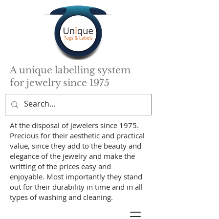
A unique labelling system
for jewelry since 1975
At the disposal of jewelers since 1975.
Precious for their aesthetic and practical
value, since they add to the beauty and
elegance of the jewelry and make the
writting of the prices easy and
enjoyable. Most importantly they stand
out for their durability in time and in all
types of washing and cleaning.