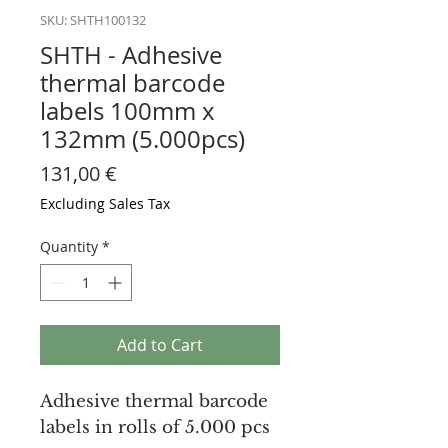
SKU: SHTH100132
SHTH - Adhesive
thermal barcode
labels 100mm x
132mm (5.000pcs)
Price
131,00 €
Excluding Sales Tax
Quantity
*
Add to Cart
Adhesive thermal barcode
labels in rolls of 5.000 pcs