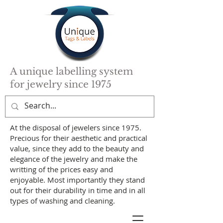
A unique labelling system
for jewelry since 1975
At the disposal of jewelers since 1975.
Precious for their aesthetic and practical
value, since they add to the beauty and
elegance of the jewelry and make the
writting of the prices easy and
enjoyable. Most importantly they stand
out for their durability in time and in all
types of washing and cleaning.