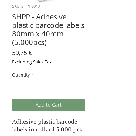
SKU: SHPP8040
SHPP - Adhesive
plastic barcode labels
80mm x 40mm
(5.000pcs)
Price
59,75 €
Excluding Sales Tax
Quantity
*
Add to Cart
Adhesive plastic barcode
labels in rolls of 5.000 pcs