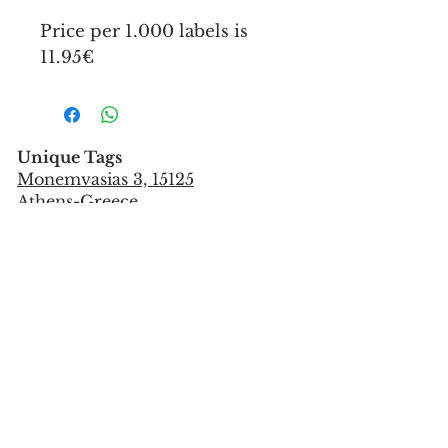
Price per 1.000 labels is
11.95€
Unique Tags
Monemvasias 3, 15125
Athens-Greece
Tel:
+302106851559
info@uniquetags.gr
CONTACT US
TERMS OF USE & PRIVACY POLICY