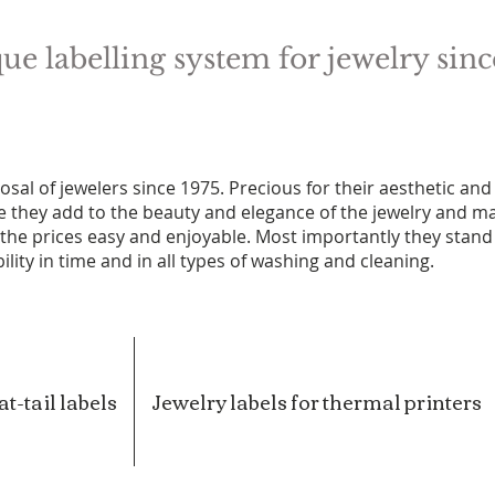
ue labelling system for jewelry sinc
osal of jewelers since 1975. Precious for their aesthetic and
ce they add to the beauty and elegance of the jewelry and m
f the prices easy and enjoyable. Most importantly they stand
ility in time and in all types of washing and cleaning.
t-tail labels
Jewelry labels for thermal printers