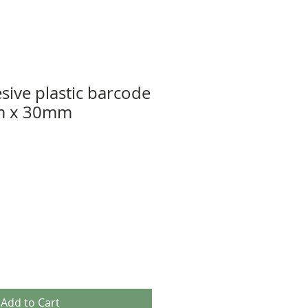
sive plastic barcode
m x 30mm
Add to Cart