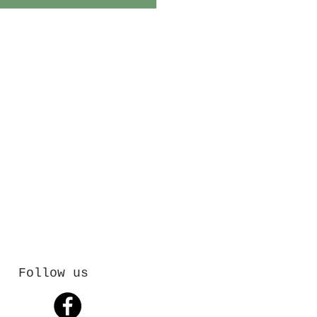
Follow us