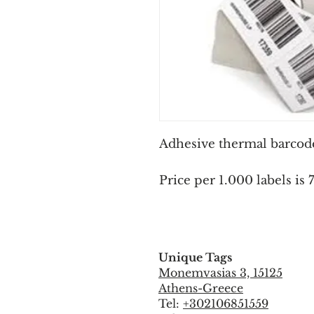
Adhesive thermal barcode 
Price per 1.000 labels is 
Unique Tags
Monemvasias 3, 15125
Athens-Greece
Tel:
+302106851559