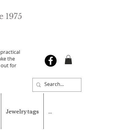
e 1975
 practical
ake the
 out for
Jewelry tags
...