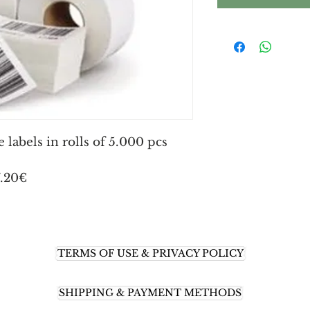
labels in rolls of 5.000 pcs
7.20€
TERMS OF USE & PRIVACY POLICY
SHIPPING & PAYMENT METHODS