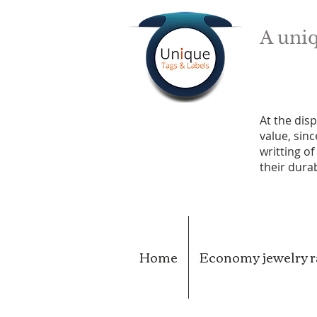
A uniq
At the disp
value, sin
writting o
their durab
Home
Economy jewelry ra