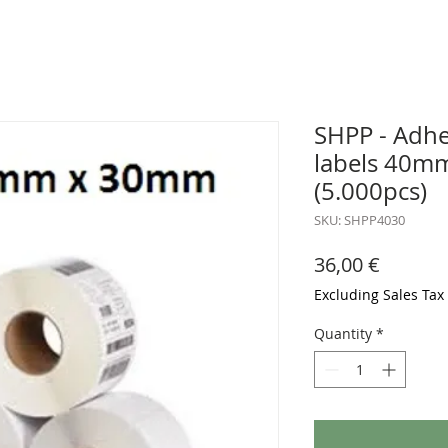
SHPP - Adhe
labels 40m
(5.000pcs)
SKU: SHPP4030
Price
36,00 €
Excluding Sales Tax
Quantity
*