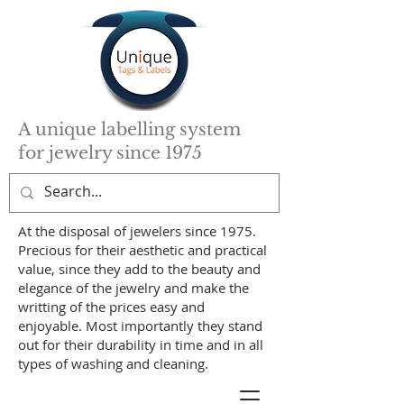
A unique labelling system
for jewelry since 1975
At the disposal of jewelers since 1975.
Precious for their aesthetic and practical
value, since they add to the beauty and
elegance of the jewelry and make the
writting of the prices easy and
enjoyable. Most importantly they stand
out for their durability in time and in all
types of washing and cleaning.