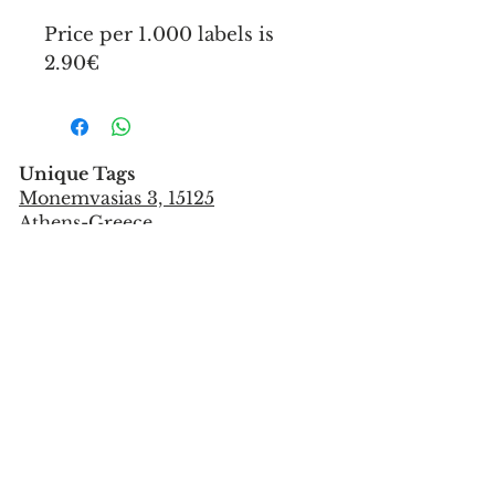
Price per 1.000 labels is
2.90€
Unique Tags
Monemvasias 3, 15125
Athens-Greece
Tel:
+302106851559
info@uniquetags.gr
CONTACT US
TERMS OF USE & PRIVACY POLICY