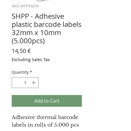
SKU: SHTH3210
SHPP - Adhesive
plastic barcode labels
32mm x 10mm
(5.000pcs)
Price
14,50 €
Excluding Sales Tax
Quantity
*
Add to Cart
Adhesive thermal barcode
labels in rolls of 5.000 pcs