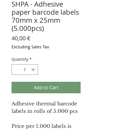
SHPA - Adhesive
paper barcode labels
70mm x 25mm
(5.000pcs)
Price
40,00 €
Excluding Sales Tax
Quantity
*
Add to Cart
Adhesive thermal barcode
labels in rolls of 5.000 pcs
Price per 1.000 labels is