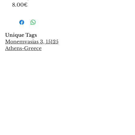
8.00€
Unique Tags
Monemvasias 3, 15125
Athens-Greece
Tel:
+302106851559
info@uniquetags.gr
CONTACT US
TERMS OF USE & PRIVACY POLICY
SHIPPING & PAYMENT METHODS