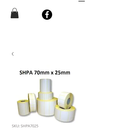
SKU: SHPA7025