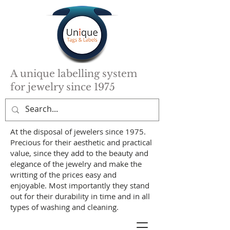
A unique labelling system
for jewelry since 1975
At the disposal of jewelers since 1975.
Precious for their aesthetic and practical
value, since they add to the beauty and
elegance of the jewelry and make the
writting of the prices easy and
enjoyable. Most importantly they stand
out for their durability in time and in all
types of washing and cleaning.