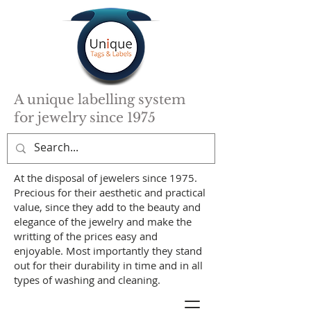
A unique labelling system
for jewelry since 1975
At the disposal of jewelers since 1975.
Precious for their aesthetic and practical
value, since they add to the beauty and
elegance of the jewelry and make the
writting of the prices easy and
enjoyable. Most importantly they stand
out for their durability in time and in all
types of washing and cleaning.