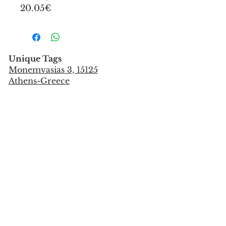
20.05€
Unique Tags
Monemvasias 3, 15125
Athens-Greece
Tel:
+302106851559
info@uniquetags.gr
CONTACT US
TERMS OF USE & PRIVACY POLICY
SHIPPING & PAYMENT METHODS