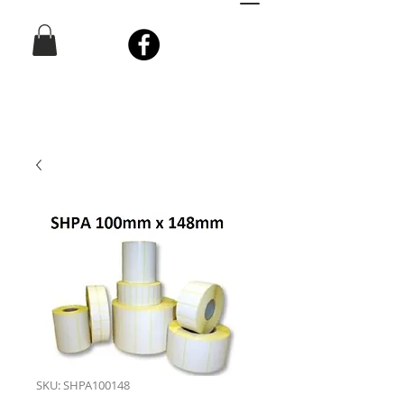
SKU: SHPA100148