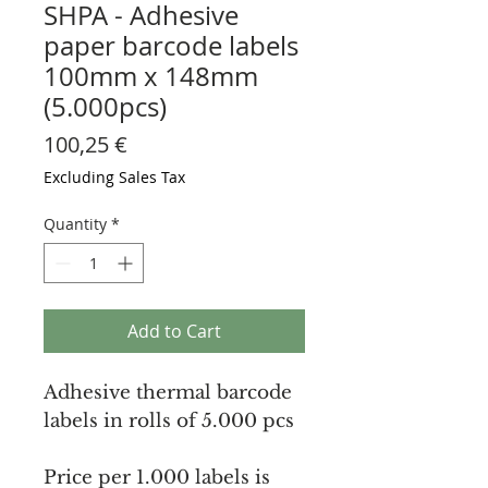
SHPA - Adhesive
paper barcode labels
100mm x 148mm
(5.000pcs)
Price
100,25 €
Excluding Sales Tax
Quantity
*
Add to Cart
Adhesive thermal barcode
labels in rolls of 5.000 pcs
Price per 1.000 labels is