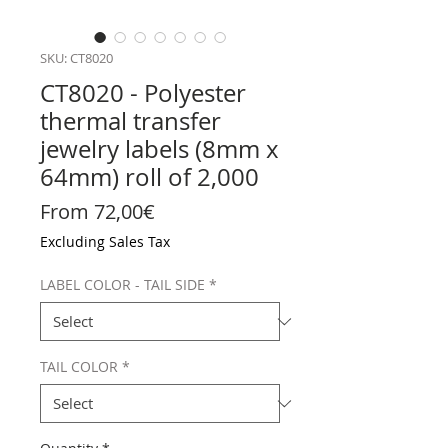
SKU: CT8020
CT8020 - Polyester
thermal transfer
jewelry labels (8mm x
64mm) roll of 2,000
Sale Price
From
72,00€
Excluding Sales Tax
LABEL COLOR - TAIL SIDE
*
TAIL COLOR
*