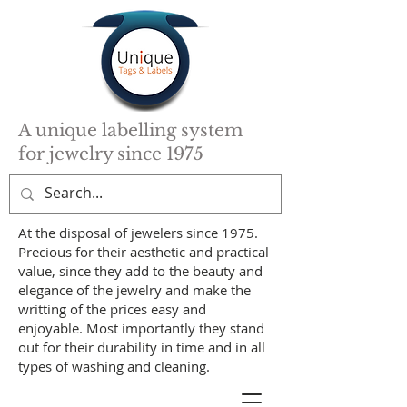
A unique labelling system
for jewelry since 1975
At the disposal of jewelers since 1975.
Precious for their aesthetic and practical
value, since they add to the beauty and
elegance of the jewelry and make the
writting of the prices easy and
enjoyable. Most importantly they stand
out for their durability in time and in all
types of washing and cleaning.