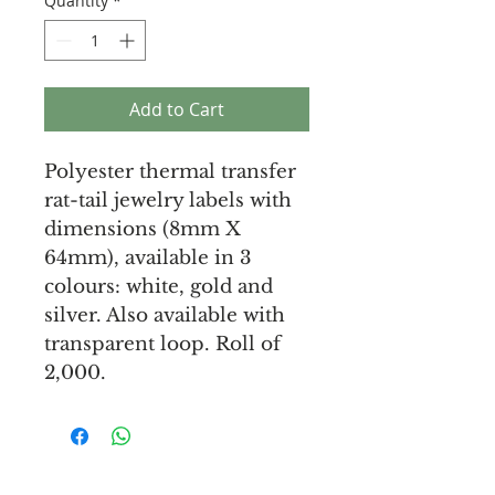
Quantity
*
Add to Cart
Polyester thermal transfer
rat-tail jewelry labels with
dimensions (8mm X
64mm), available in 3
colours: white, gold and
silver. Also available with
transparent loop. Roll of
2,000.
Unique Tags