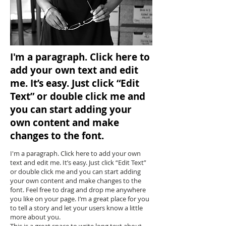
I'm a paragraph. Click here to
add your own text and edit
me. It’s easy. Just click “Edit
Text” or double click me and
you can start adding your
own content and make
changes to the font.
I'm a paragraph. Click here to add your own
text and edit me. It’s easy. Just click “Edit Text”
or double click me and you can start adding
your own content and make changes to the
font. Feel free to drag and drop me anywhere
you like on your page. I’m a great place for you
to tell a story and let your users know a little
more about you.