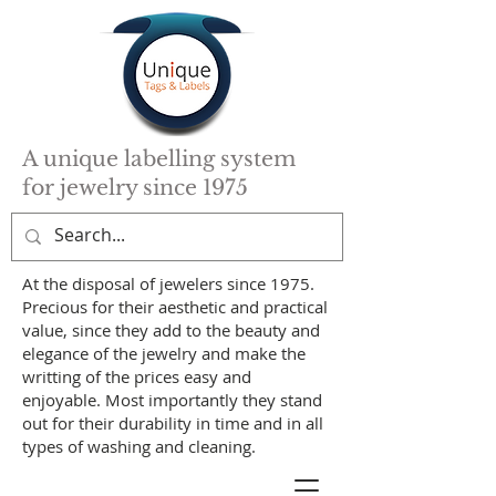
A unique labelling system
for jewelry since 1975
At the disposal of jewelers since 1975.
Precious for their aesthetic and practical
value, since they add to the beauty and
elegance of the jewelry and make the
writting of the prices easy and
enjoyable. Most importantly they stand
out for their durability in time and in all
types of washing and cleaning.