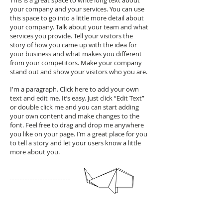
This is a great space to write long text about
your company and your services. You can use
this space to go into a little more detail about
your company. Talk about your team and what
services you provide. Tell your visitors the
story of how you came up with the idea for
your business and what makes you different
from your competitors. Make your company
stand out and show your visitors who you are.
I'm a paragraph. Click here to add your own
text and edit me. It’s easy. Just click “Edit Text”
or double click me and you can start adding
your own content and make changes to the
font. Feel free to drag and drop me anywhere
you like on your page. I’m a great place for you
to tell a story and let your users know a little
more about you.
Unique Tags