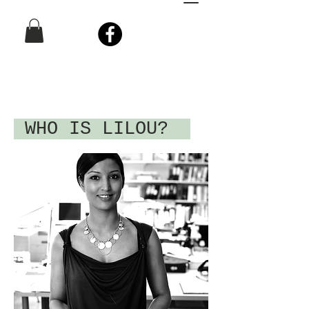
WHO IS LILOU?