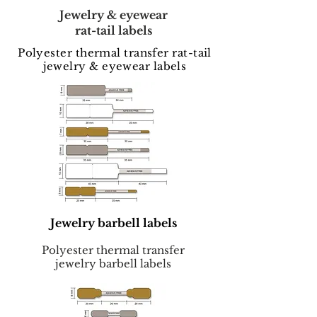
Jewelry & eyewear
rat-tail labels
Polyester thermal transfer rat-tail
jewelry & eyewear labels
Jewelry barbell labels
Polyester thermal transfer
jewelry barbell labels