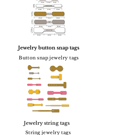
Jewelry button snap tags
Button snap jewelry tags
Jewelry string tags
String jewelry tags