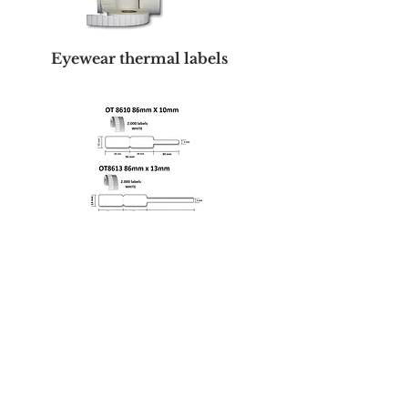
Eyewear thermal labels
Thermal printers
Desktop Thermal Transfer
Printer