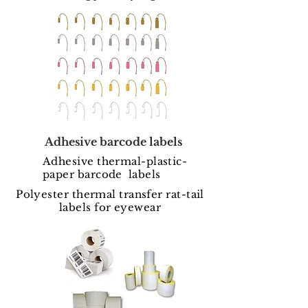
Adhesive barcode labels
Adhesive thermal-plastic-
paper barcode labels
Polyester thermal transfer rat-tail
labels for eyewear