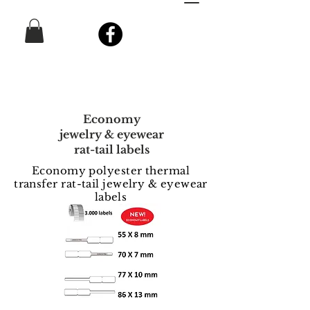
Economy
jewelry & eyewear
rat-tail labels
Economy polyester thermal
transfer rat-tail jewelry & eyewear
labels