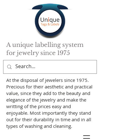
A unique labelling system
for jewelry since 1975
At the disposal of jewelers since 1975.
Precious for their aesthetic and practical
value, since they add to the beauty and
elegance of the jewelry and make the
writting of the prices easy and
enjoyable. Most importantly they stand
out for their durability in time and in all
types of washing and cleaning.